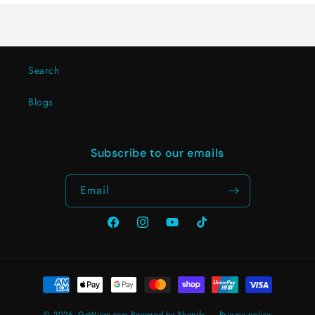
Search
Blogs
Subscribe to our emails
Email
Facebook
Instagram
YouTube
TikTok
Payment
methods
© 2026,
GoWisse.com
Powered by Shopify
Privacy policy