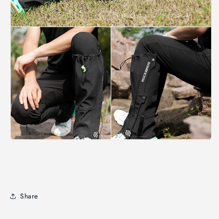
Share