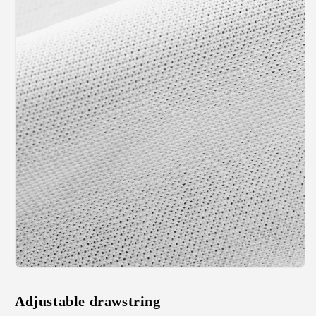
Adjustable drawstring