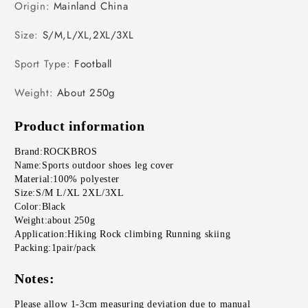
Origin
:
Mainland China
Size
:
S/M,L/XL,2XL/3XL
Sport Type
:
Football
Weight
:
About 250g
Product information
Brand:ROCKBROS
Name:Sports outdoor shoes leg cover
Material:100% polyester
Size:S/M L/XL 2XL/3XL
Color:Black
Weight:about 250g
Application:Hiking Rock climbing Running skiing 
Packing:1pair/pack
Notes:
Please allow 1-3cm measuring deviation due to manual 