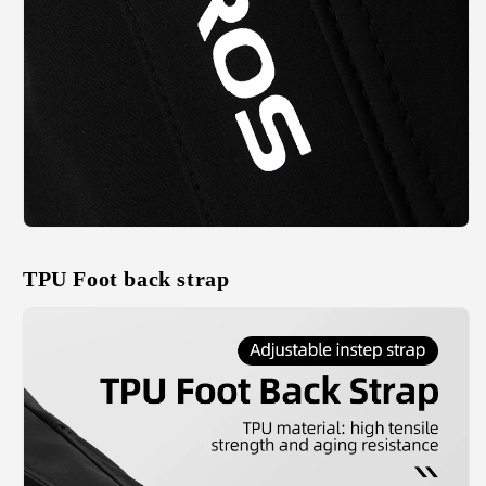
TPU Foot back strap