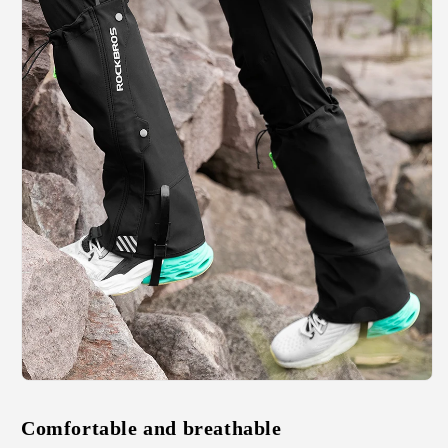
Comfortable and breathable