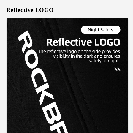
Reflective LOGO