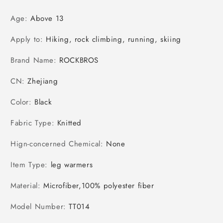
Age
:
Above 13
Apply to
:
Hiking, rock climbing, running, skiing
Brand Name
:
ROCKBROS
CN
:
Zhejiang
Color
:
Black
Fabric Type
:
Knitted
Hign-concerned Chemical
:
None
Item Type
:
leg warmers
Material
:
Microfiber,100% polyester fiber
Model Number
:
TT014