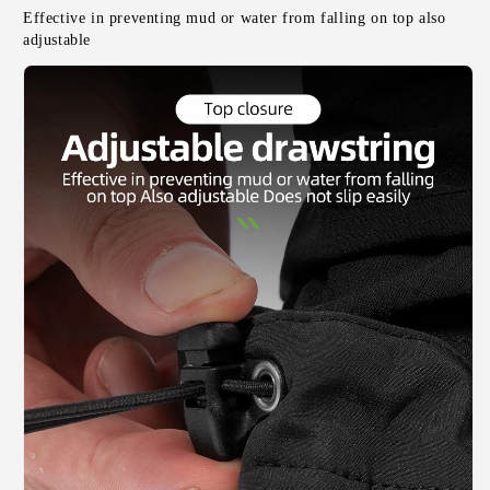
Effective in preventing mud or water from falling on top also 
adjustable