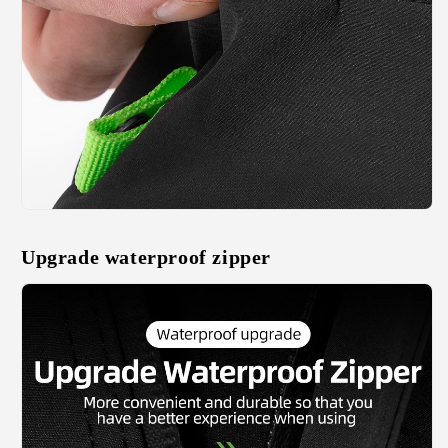
Upgrade waterproof zipper