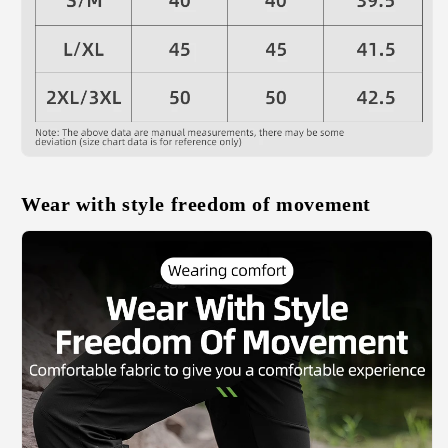
Wear with style freedom of movement