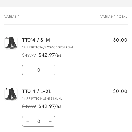
VARIANT
VARIANT TOTAL
Your
cart
$0.00
TT014 / S-M
14:771#TT014;5:200000989#S-M
$42.97/ea
$49.97
Regular
Sale
price
price
Quantity
Decrease
Increase
quantity
quantity
for
for
$0.00
TT014 / L-XL
TT014
TT014
/
/
14:771#TT014;5:4181#L-XL
S-
S-
$42.97/ea
$49.97
Regular
Sale
M
M
price
price
Quantity
Decrease
Increase
quantity
quantity