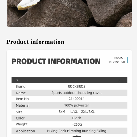
Product information