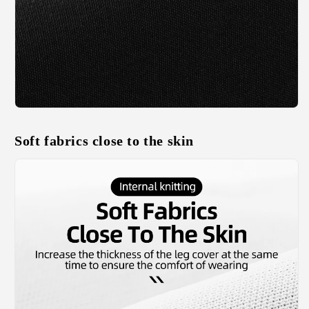
Soft fabrics close to the skin