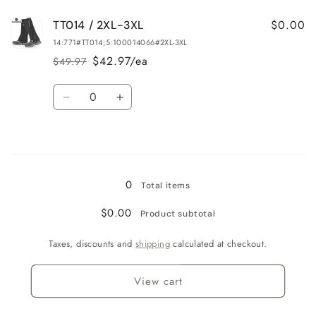
for
for
$0.00
TT014 / 2XL-3XL
TT014
TT014
/
/
14:771#TT014;5:100014066#2XL-3XL
L-
L-
$42.97/ea
$49.97
Regular
Sale
XL
XL
price
price
Quantity
Decrease
Increase
quantity
quantity
for
for
Loading...
TT014
TT014
/
/
2XL-
2XL-
0
Total items
3XL
3XL
$0.00
Product subtotal
Taxes, discounts and
shipping
calculated at checkout.
View cart