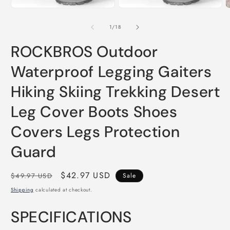
of
1
/
18
ROCKBROS Outdoor
Waterproof Legging Gaiters
Hiking Skiing Trekking Desert
Leg Cover Boots Shoes
Covers Legs Protection
Guard
Regular
Sale
$42.97 USD
$49.97 USD
Sale
price
price
Shipping
calculated at checkout.
SPECIFICATIONS