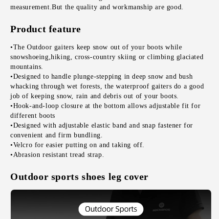
measurement.But the quality and workmanship are good.
Product feature
•The Outdoor gaiters keep snow out of your boots while 
snowshoeing,hiking, cross-country skiing or climbing glaciated 
mountains.
•Designed to handle plunge-stepping in deep snow and bush 
whacking through wet forests, the waterproof gaiters do a good 
job of keeping snow, rain and debris out of your boots.
•Hook-and-loop closure at the bottom allows adjustable fit for 
different boots
•Designed with adjustable elastic band and snap fastener for 
convenient and firm bundling.
•Velcro for easier putting on and taking off.
•Abrasion resistant tread strap.
Outdoor sports shoes leg cover