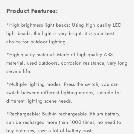
Product Features:
*High brightness light beads: Using high quality LED
light beads, the light is very bright, it is your best
choice for outdoor lighting.
*High-quality material: Made of high-quality ABS
material, used outdoors, corrosion resistance, very long
service life.
*Multiple lighting modes: Press the switch, you can
switch between different lighting modes, suitable for
different lighting scene needs.
*Rechargeable: Built-in rechargeable lithium battery,
can be recharged more than 1000 times, no need to
buy batteries, save a lot of battery costs.