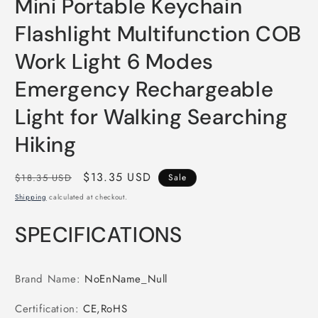
Mini Portable Keychain
Flashlight Multifunction COB
Work Light 6 Modes
Emergency Rechargeable
Light for Walking Searching
Hiking
Regular
Sale
$13.35 USD
$18.35 USD
Sale
price
price
Shipping
calculated at checkout.
SPECIFICATIONS
Brand Name
:
NoEnName_Null
Certification
:
CE,RoHS