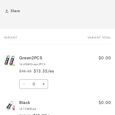
Share
VARIANT
VARIANT TOTAL
Your
cart
$0.00
Green2PCS
14:496#Green2PCS
$13.35/ea
$18.35
Regular
Sale
price
price
Quantity
Decrease
Increase
quantity
quantity
for
for
$0.00
Black
Green2PCS
Green2PCS
14:173#Black