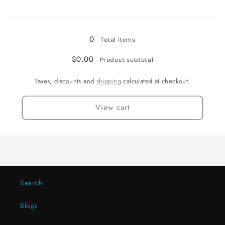
for
for
Loading...
Black-
Black-
2PCS
2PCS
0
Total items
$0.00
Product subtotal
Taxes, discounts and
shipping
calculated at checkout.
View cart
Search
Blogs