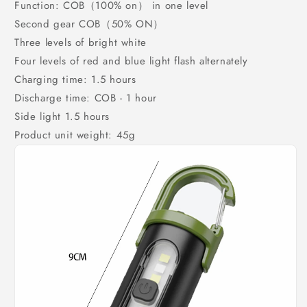
Function: COB（100% on） in one level
Second gear COB（50% ON）
Three levels of bright white
Four levels of red and blue light flash alternately
Charging time: 1.5 hours
Discharge time: COB - 1 hour
Side light 1.5 hours
Product unit weight: 45g