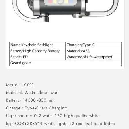
Model: LY-011
Material: ABS+ Sheer wool
Battery: 14500 -300mah
Charge：Type-C fast Charging
Light source: 0.2 watts *20 high-quality white
lightCOB+2835*4 white lights +2 red and blue lights