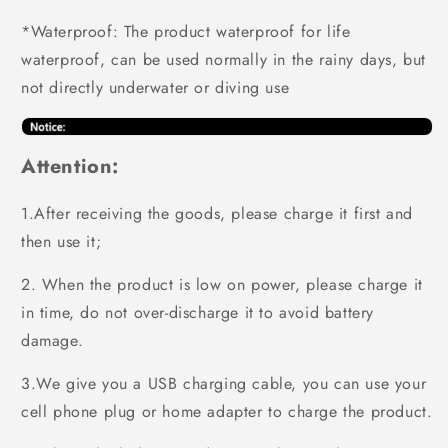
*Waterproof: The product waterproof for life
waterproof, can be used normally in the rainy days, but
not directly underwater or diving use
Attention:
1.After receiving the goods, please charge it first and
then use it;
2. When the product is low on power, please charge it
in time, do not over-discharge it to avoid battery
damage.
3.We give you a USB charging cable, you can use your
cell phone plug or home adapter to charge the product.