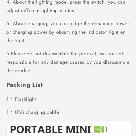
4. About the lighting mode, press the switch, you can
adjust different lighting modes.
5. About charging, you can judge the remaining power
or charging power by observing the indicator light on
the light.
6.Please do not disassemble the product, we are not
responsible for any damage caused by you disassemble
the product.
Packing List
1 * Flashlight
1 * USB charging cable