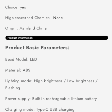
Choice
:
yes
Hign-concerned Chemical
:
None
Origin
:
Mainland China
Product Basic Parameters:
Bead Model: LED
Material: ABS
Lighting mode: High brightness / Low brightness /
Flashing
Power supply: Built-in rechargeable lithium battery
Charging mode: Type-C USB charging