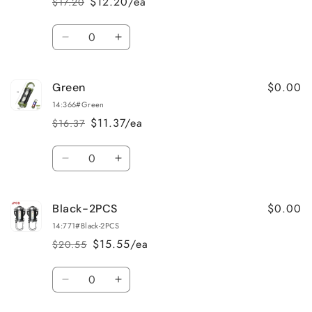
$12.20/ea
$17.20
Regular
Sale
price
price
Quantity
Decrease
Increase
quantity
quantity
for
for
$0.00
Green
Black
Black
14:366#Green
$11.37/ea
$16.37
Regular
Sale
price
price
Quantity
Decrease
Increase
quantity
quantity
for
for
$0.00
Black-2PCS
Green
Green
14:771#Black-2PCS
$15.55/ea
$20.55
Regular
Sale
price
price
Quantity
Decrease
Increase
quantity
quantity