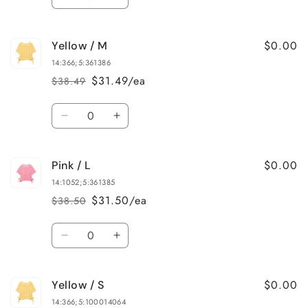
Decrease
Increase
quantity
quantity
for
for
$0.00
Yellow / M
Red
Red
/
/
14:366;5:361386
S
S
$31.49/ea
$38.49
Regular
Sale
price
price
Quantity
Decrease
Increase
quantity
quantity
for
for
$0.00
Pink / L
Yellow
Yellow
/
/
14:1052;5:361385
M
M
$31.50/ea
$38.50
Regular
Sale
price
price
Quantity
Decrease
Increase
quantity
quantity
for
for
$0.00
Yellow / S
Pink
Pink
/
/
14:366;5:100014064