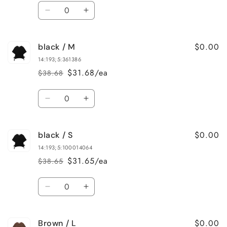
price
price
Quantity
Decrease
Increase
quantity
quantity
for
for
$0.00
black / M
black
black
/
/
14:193;5:361386
L
L
$31.68/ea
$38.68
Regular
Sale
price
price
Quantity
Decrease
Increase
quantity
quantity
for
for
$0.00
black / S
black
black
/
/
14:193;5:100014064
M
M
$31.65/ea
$38.65
Regular
Sale
price
price
Quantity
Decrease
Increase
quantity
quantity
for
for
$0.00
Brown / L
black
black