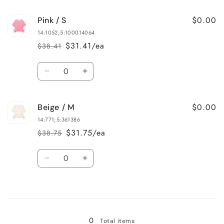
for
for
$0.00
Pink / S
Beige
Beige
/
/
14:1052;5:100014064
L
L
$31.41/ea
$38.41
Regular
Sale
price
price
Quantity
Decrease
Increase
quantity
quantity
for
for
$0.00
Beige / M
Pink
Pink
/
/
14:771;5:361386
S
S
$31.75/ea
$38.75
Regular
Sale
price
price
Quantity
Decrease
Increase
quantity
quantity
for
for
Loading...
Beige
Beige
/
/
M
M
0
Total items