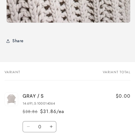
Share
VARIANT
VARIANT TOTAL
Your
cart
$0.00
GRAY / S
14:691;5:100014064
$31.86/ea
$38.86
Regular
Sale
price
price
Quantity
Decrease
Increase