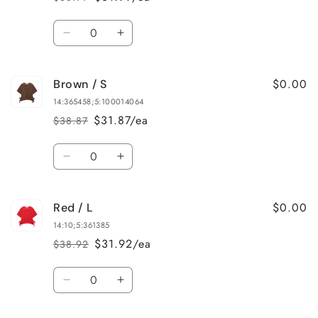
Regular
Sale
price
price
Quantity
Decrease
Increase
quantity
quantity
for
for
$0.00
Brown / S
Brown
Brown
/
/
14:365458;5:100014064
M
M
$31.87/ea
$38.87
Regular
Sale
price
price
Quantity
Decrease
Increase
quantity
quantity
for
for
$0.00
Red / L
Brown
Brown
/
/
14:10;5:361385
S
S
$31.92/ea
$38.92
Regular
Sale
price
price
Quantity
Decrease
Increase
quantity
quantity
for
for