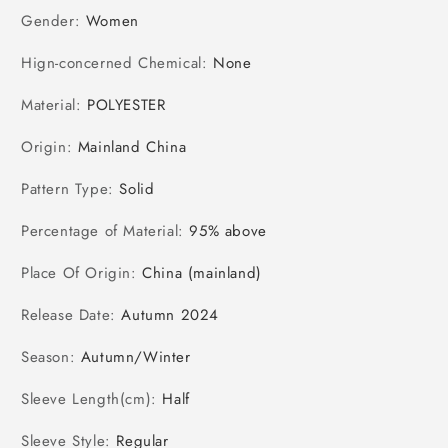
Gender
:
Women
Hign-concerned Chemical
:
None
Material
:
POLYESTER
Origin
:
Mainland China
Pattern Type
:
Solid
Percentage of Material
:
95% above
Place Of Origin
:
China (mainland)
Release Date
:
Autumn 2024
Season
:
Autumn/Winter
Sleeve Length(cm)
:
Half
Sleeve Style
:
Regular