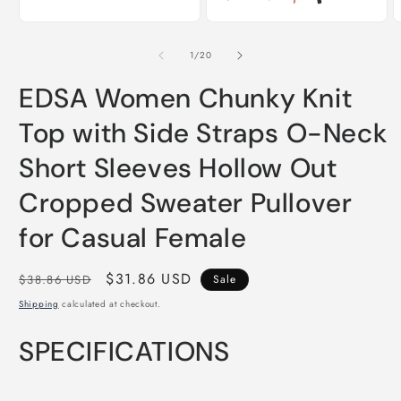
of
1
/
20
EDSA Women Chunky Knit
Top with Side Straps O-Neck
Short Sleeves Hollow Out
Cropped Sweater Pullover
for Casual Female
Regular
Sale
$31.86 USD
$38.86 USD
Sale
price
price
Shipping
calculated at checkout.
SPECIFICATIONS