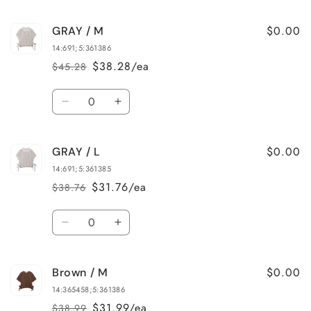
quantity
quantity
for
for
$0.00
GRAY / M
GRAY
GRAY
/
/
14:691;5:361386
S
S
$38.28/ea
$45.28
Regular
Sale
price
price
Quantity
Decrease
Increase
quantity
quantity
for
for
$0.00
GRAY / L
GRAY
GRAY
/
/
14:691;5:361385
M
M
$31.76/ea
$38.76
Regular
Sale
price
price
Quantity
Decrease
Increase
quantity
quantity
for
for
$0.00
Brown / M
GRAY
GRAY
/
/
14:365458;5:361386
L
L
$31.99/ea
$38.99