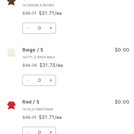
/
/
14:365458;5:361385
S
S
$31.71/ea
$38.71
Regular
Sale
price
price
Quantity
Decrease
Increase
quantity
quantity
for
for
$0.00
Beige / S
Brown
Brown
/
/
14:771;5:100014064
L
L
$31.75/ea
$38.75
Regular
Sale
price
price
Quantity
Decrease
Increase
quantity
quantity
for
for
$0.00
Red / S
Beige
Beige
/
/
14:10;5:100014064
S
S
$31.71/ea
$38.71
Regular
Sale
price
price
Quantity