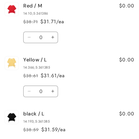
$0.00
Red / M
Red
Red
/
/
14:10;5:361386
L
L
$31.71/ea
$38.71
Regular
Sale
price
price
Quantity
Decrease
Increase
quantity
quantity
for
for
$0.00
Yellow / L
Red
Red
/
/
14:366;5:361385
M
M
$31.61/ea
$38.61
Regular
Sale
price
price
Quantity
Decrease
Increase
quantity
quantity
for
for
$0.00
black / L
Yellow
Yellow
/
/
14:193;5:361385
L
L
$31.59/ea
$38.59
Regular
Sale