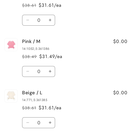
L
L
$31.61/ea
$38.61
Regular
Sale
price
price
Quantity
Decrease
Increase
quantity
quantity
for
for
$0.00
Pink / M
Yellow
Yellow
/
/
14:1052;5:361386
S
S
$31.49/ea
$38.49
Regular
Sale
price
price
Quantity
Decrease
Increase
quantity
quantity
for
for
$0.00
Beige / L
Pink
Pink
/
/
14:771;5:361385
M
M
$31.61/ea
$38.61
Regular
Sale
price
price
Quantity
Decrease
Increase
quantity
quantity