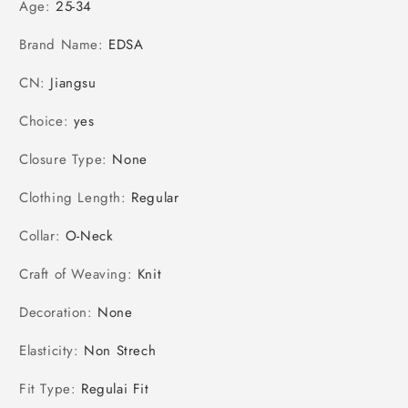
Age
:
25-34
Brand Name
:
EDSA
CN
:
Jiangsu
Choice
:
yes
Closure Type
:
None
Clothing Length
:
Regular
Collar
:
O-Neck
Craft of Weaving
:
Knit
Decoration
:
None
Elasticity
:
Non Strech
Fit Type
:
Regulai Fit