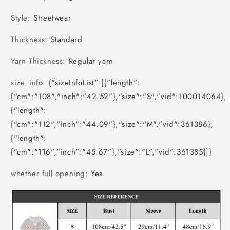
Style
:
Streetwear
Thickness
:
Standard
Yarn Thickness
:
Regular yarn
size_info
:
{"sizeInfoList":[{"length":
{"cm":"108","inch":"42.52"},"size":"S","vid":100014064},
{"length":
{"cm":"112","inch":"44.09"},"size":"M","vid":361386},
{"length":
{"cm":"116","inch":"45.67"},"size":"L","vid":361385}]}
whether full opening
:
Yes