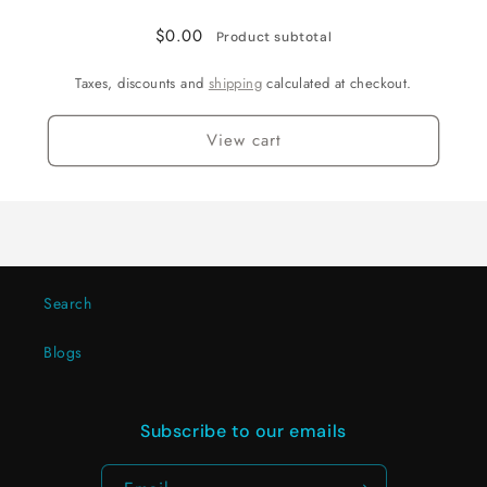
$0.00
Product subtotal
Taxes, discounts and
shipping
calculated at checkout.
View cart
Search
Blogs
Subscribe to our emails