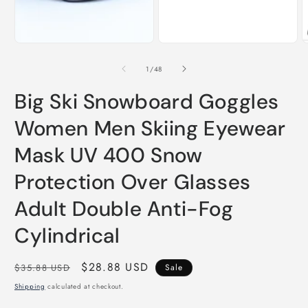
m
of
1
/
48
Big Ski Snowboard Goggles
Women Men Skiing Eyewear
Mask UV 400 Snow
Protection Over Glasses
Adult Double Anti-Fog
Cylindrical
Regular
Sale
$28.88 USD
$35.88 USD
Sale
price
price
Shipping
calculated at checkout.