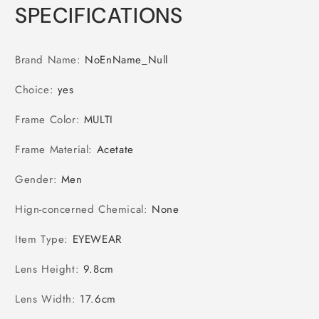
SPECIFICATIONS
Brand Name
:
NoEnName_Null
Choice
:
yes
Frame Color
:
MULTI
Frame Material
:
Acetate
Gender
:
Men
Hign-concerned Chemical
:
None
Item Type
:
EYEWEAR
Lens Height
:
9.8cm
Lens Width
:
17.6cm