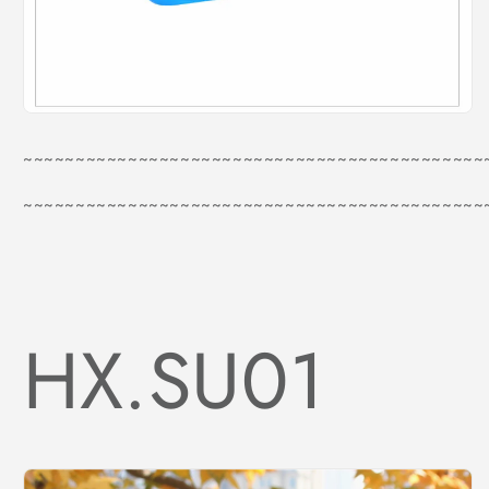
~~~~~~~~~~~~~~~~~~~~~~~~~~~~~~~~~~~~~~~~~~~~
~~~~~~~~~~~~~~~~~~~~~~~~~~~~~~~~~~~~~~~~~~~~
HX.SU01