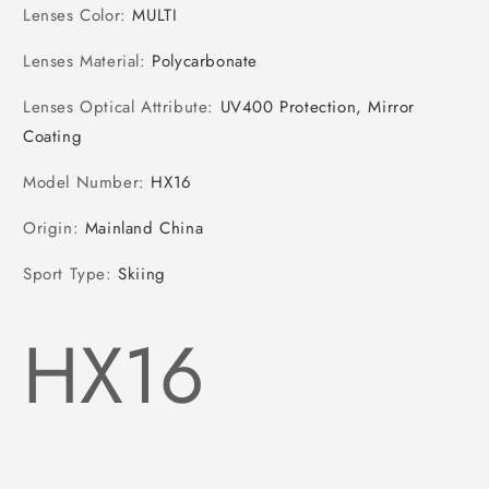
Lenses Color
:
MULTI
Lenses Material
:
Polycarbonate
Lenses Optical Attribute
:
UV400 Protection, Mirror
Coating
Model Number
:
HX16
Origin
:
Mainland China
Sport Type
:
Skiing
HX16